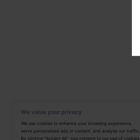
We value your privacy
We use cookies to enhance your browsing experience,
serve personalised ads or content, and analyse our traffic.
By clicking "Accept All", you consent to our use of cookies