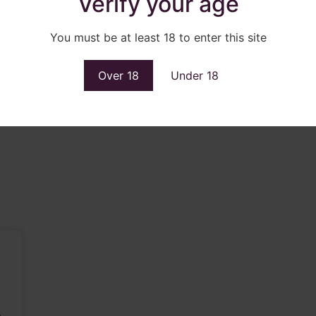
Verify your age
You must be at least 18 to enter this site
Over 18
Under 18
.