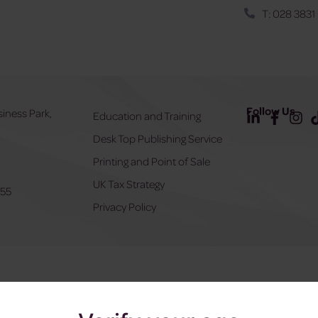
T: 028 3831
Follow Us
siness Park,
Education and Training
Desk Top Publishing Service
Y
Printing and Point of Sale
UK Tax Strategy
555
Privacy Policy