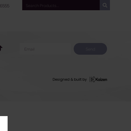
 6555
Send
Designed & built by