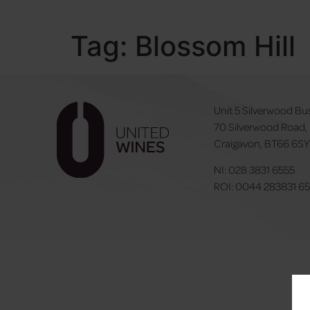
Tag:
Blossom Hill
Unit 5 Silverwood Bu
70 Silverwood Road,
Craigavon, BT66 6S
NI:
028 3831 6555
ROI:
0044 283831 6