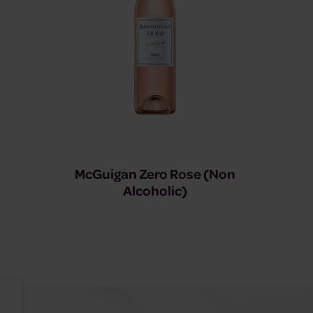
McGuigan Zero Rose (Non
Alcoholic)