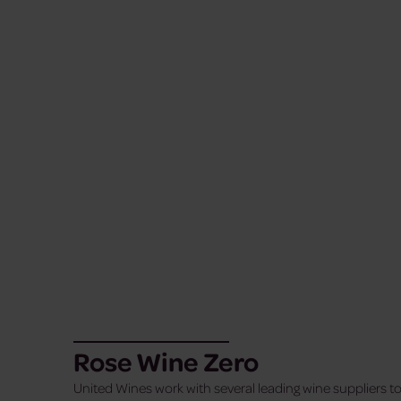
Rose Wine Zero
United Wines work with several leading wine suppliers to 