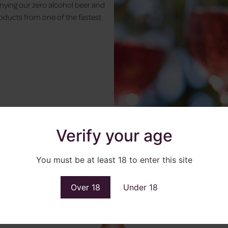
nying our zero alcohol beer and
roducts from one of the fastest
Verify your age
You must be at least 18 to enter this site
Over 18
Under 18