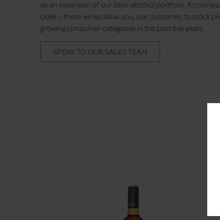
as an extension of our zero-alcohol portfolio. Accompa
cider – these wines allow you, our customer, to stock p
growing consumer categories in the past five years.
SPEAK TO OUR SALES TEAM