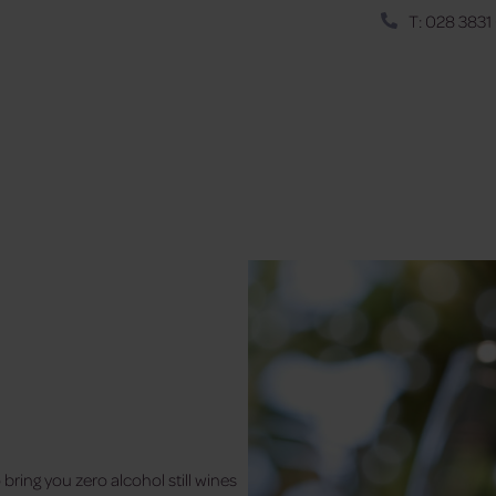
T: 028 3831
bring you zero alcohol still wines