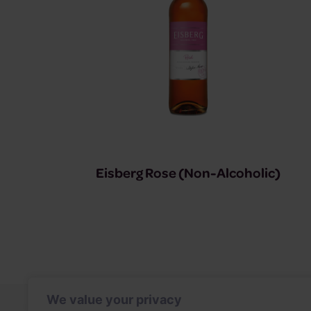
Eisberg Rose (Non-Alcoholic)
We value your privacy