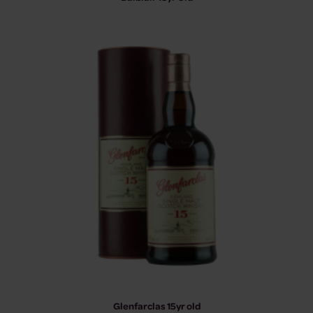
Glenfarclas 15yr old