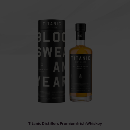
Titanic Distillers Premium Irish Whiskey