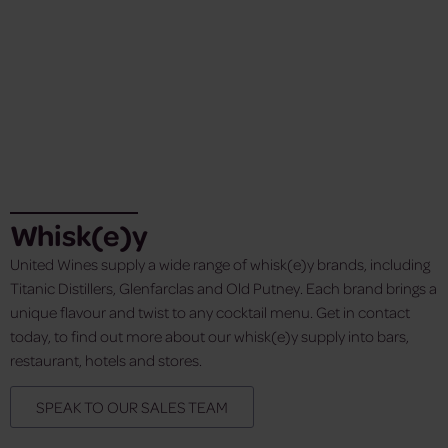
Whisk(e)y
United Wines supply a wide range of whisk(e)y brands, including
Titanic Distillers, Glenfarclas and Old Putney. Each brand brings a
unique flavour and twist to any cocktail menu. Get in contact
today, to find out more about our whisk(e)y supply into bars,
restaurant, hotels and stores.
SPEAK TO OUR SALES TEAM