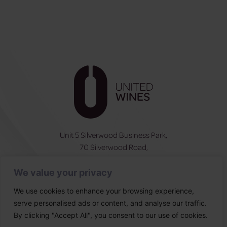
Unit 5 Silverwood Business Park,
70 Silverwood Road,
Craigavon, BT66 6SY
We value your privacy
NI:
028 3831 6555
ROI:
0044 283831 6555
We use cookies to enhance your browsing experience,
serve personalised ads or content, and analyse our traffic.
Follow Us
By clicking "Accept All", you consent to our use of cookies.