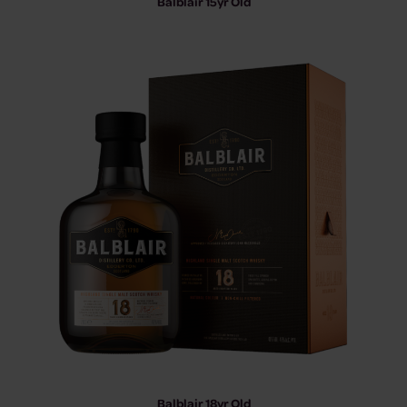
Balblair 15yr Old
Balblair 18yr Old