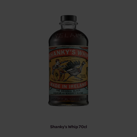
Shanky’s Whip 70cl