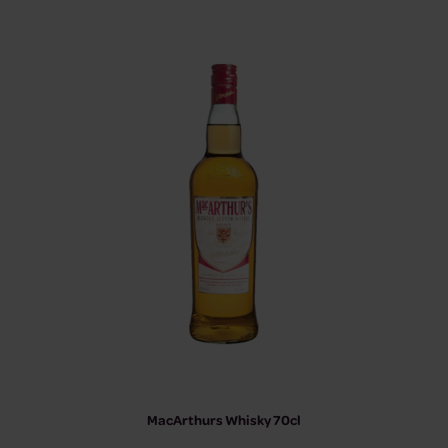
MacArthurs Whisky 70cl