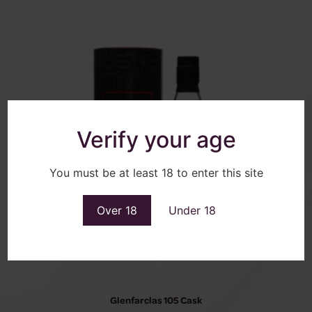
Verify your age
You must be at least 18 to enter this site
Over 18
Under 18
Glenfarclas 105 Cask