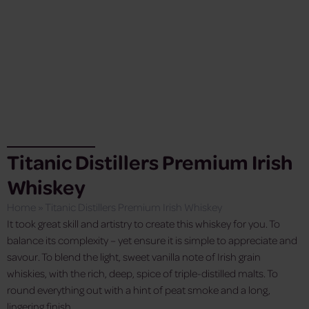
Titanic Distillers Premium Irish
Whiskey
Home
»
Titanic Distillers Premium Irish Whiskey
It took great skill and artistry to create this whiskey for you. To
balance its complexity – yet ensure it is simple to appreciate and
savour. To blend the light, sweet vanilla note of Irish grain
whiskies, with the rich, deep, spice of triple-distilled malts. To
round everything out with a hint of peat smoke and a long,
lingering finish.