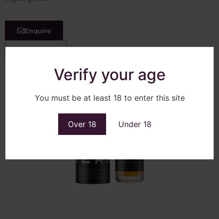
Enquire
View More
Verify your age
You must be at least 18 to enter this site
Over 18
Under 18