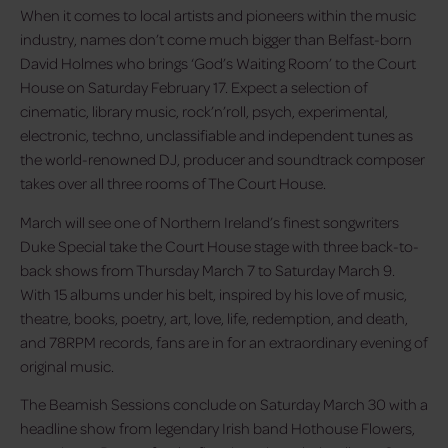
When it comes to local artists and pioneers within the music
industry, names don’t come much bigger than Belfast-born
David Holmes who brings ‘God’s Waiting Room’ to the Court
House on Saturday February 17. Expect a selection of
cinematic, library music, rock’n’roll, psych, experimental,
electronic, techno, unclassifiable and independent tunes as
the world-renowned DJ, producer and soundtrack composer
takes over all three rooms of The Court House.
March will see one of Northern Ireland’s finest songwriters
Duke Special take the Court House stage with three back-to-
back shows from Thursday March 7 to Saturday March 9.
With 15 albums under his belt, inspired by his love of music,
theatre, books, poetry, art, love, life, redemption, and death,
and 78RPM records, fans are in for an extraordinary evening of
original music.
The Beamish Sessions conclude on Saturday March 30 with a
headline show from legendary Irish band Hothouse Flowers,