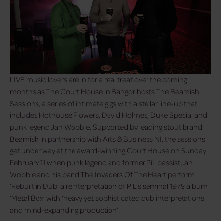
LIVE music lovers are in for a real treat over the coming
months as The Court House in Bangor hosts The Beamish
Sessions, a series of intimate gigs with a stellar line-up that
includes Hothouse Flowers, David Holmes, Duke Special and
punk legend Jah Wobble. Supported by leading stout brand
Beamish in partnership with Arts & Business NI, the sessions
get under way at the award-winning Court House on Sunday
February 11 when punk legend and former PiL bassist Jah
Wobble and his band The Invaders Of The Heart perform
‘Rebuilt in Dub’ a reinterpretation of PiL’s seminal 1979 album
‘Metal Box’ with ‘heavy yet sophisticated dub interpretations
and mind-expanding production’.