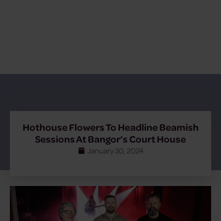
Hothouse Flowers To Headline Beamish
Sessions At Bangor’s Court House
January 30, 2024