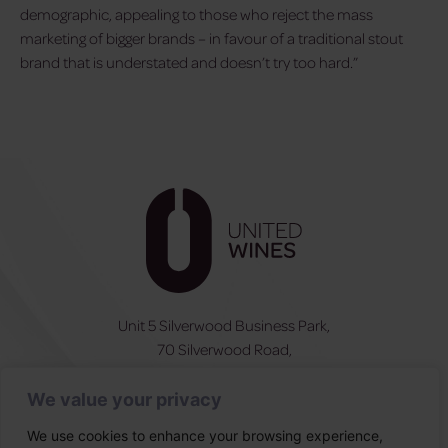
demographic, appealing to those who reject the mass
marketing of bigger brands – in favour of a traditional stout
brand that is understated and doesn’t try too hard.”
Unit 5 Silverwood Business Park,
70 Silverwood Road,
Craigavon, BT66 6SY
We value your privacy
NI:
028 3831 6555
ROI:
0044 283831 6555
We use cookies to enhance your browsing experience,