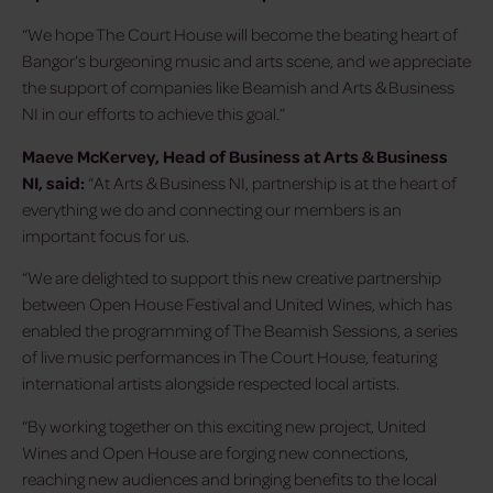
“We hope The Court House will become the beating heart of
Bangor’s burgeoning music and arts scene, and we appreciate
the support of companies like Beamish and Arts & Business
NI in our efforts to achieve this goal.”
Maeve McKervey, Head of Business at Arts & Business
NI, said:
“At Arts & Business NI, partnership is at the heart of
everything we do and connecting our members is an
important focus for us.
“We are delighted to support this new creative partnership
between Open House Festival and United Wines, which has
enabled the programming of The Beamish Sessions, a series
of live music performances in The Court House, featuring
international artists alongside respected local artists.
“By working together on this exciting new project, United
Wines and Open House are forging new connections,
reaching new audiences and bringing benefits to the local