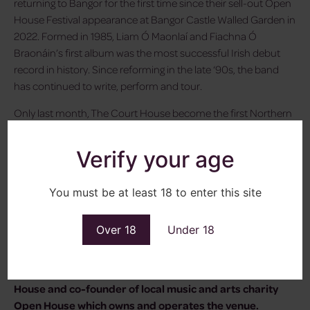
returning to Bangor for the first time since their sell-out Open
House Festival appearance at Bangor Castle Walled Garden in
2022. Formed in 1985, Liam Ó Maonlaí and Fiachna Ó
Braonáin’s first album was the most successful Irish debut
record in history. Since reforming in the late ‘90s, the band
has continued to write, perform and tour.
Only last month, The Court House become the first Northern
Irish venture to win National Lottery Project of the Year.
Located on the seafront in the heart of Bangor, County Down,
Verify your age
the venue provides the perfect backdrop for an intimate and
memorable live music experience.
You must be at least 18 to enter this site
“Through the Beamish Sessions at The Court House, our aim
is to curate an unforgettable live experience for local music
Over 18
Under 18
lovers in Northern Ireland and take them on an extraordinary
musical journey with a series of captivating and diverse
original gigs,”
said Kieran Gilmore, Director of The Court
House and co-founder of local music and arts charity
Open House which owns and operates the venue.