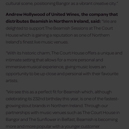
cultural scene, positioning Bangor as a vibrant creative city.”
Andrew Hollywood of United Wines, the company that
distributes Beamish in Northern Ireland, said:
“We are
delighted to support The Beamish Sessions at The Court
House which is gaining a reputation as one of Northern
Ireland’s finest live music venues.
“With its historic charm, The Court House offers a unique and
intimate setting that allows for a more personal and
immersive musical experience, giving music lovers an
opportunity to be up close and personal with their favourite
artists.
“We see this as a perfect fit for Beamish which, although
celebrating its 232nd birthday this year, is one of the fastest-
growing stout brands in Northern Ireland. Through our
partnerships with music venues such as The Court House in
Bangor and The Sunflower in Belfast, Beamish is becoming
more and more popular with a younger customer