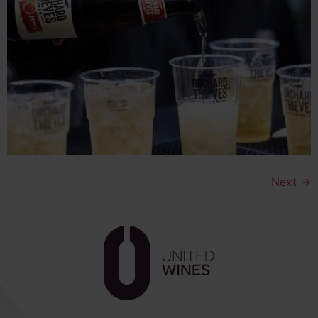
Next
→