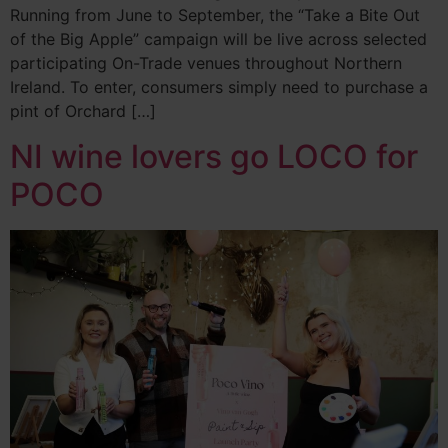
Running from June to September, the “Take a Bite Out
of the Big Apple” campaign will be live across selected
participating On-Trade venues throughout Northern
Ireland. To enter, consumers simply need to purchase a
pint of Orchard […]
NI wine lovers go LOCO for
POCO