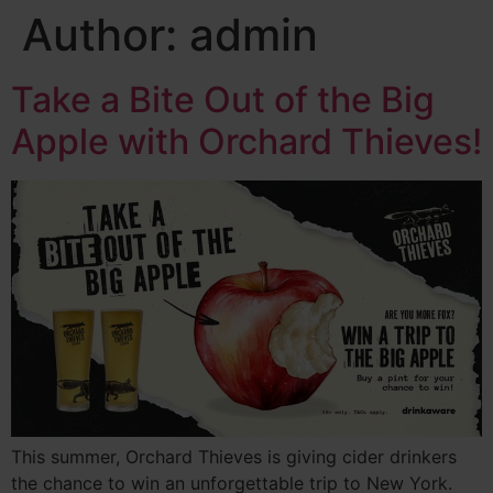
Author:
admin
Take a Bite Out of the Big
Apple with Orchard Thieves!
This summer, Orchard Thieves is giving cider drinkers
the chance to win an unforgettable trip to New York.