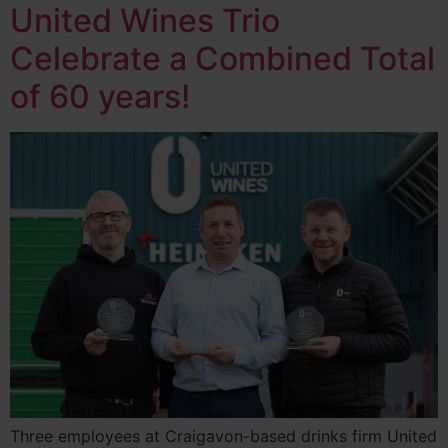
United Wines Trio
Celebrate a Combined Total
of 60 years!
Three employees at Craigavon-based drinks firm United