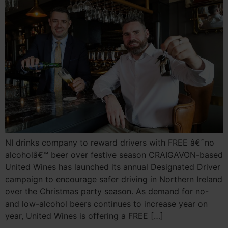
NI drinks company to reward drivers with FREE â€˜no
alcoholâ€™ beer over festive season CRAIGAVON-based
United Wines has launched its annual Designated Driver
campaign to encourage safer driving in Northern Ireland
over the Christmas party season. As demand for no-
and low-alcohol beers continues to increase year on
year, United Wines is offering a FREE […]