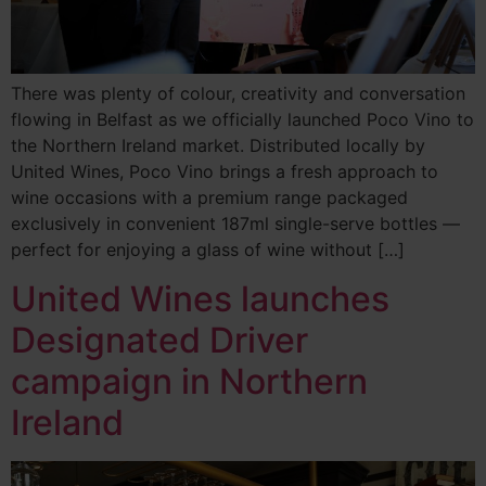
There was plenty of colour, creativity and conversation
flowing in Belfast as we officially launched Poco Vino to
the Northern Ireland market. Distributed locally by
United Wines, Poco Vino brings a fresh approach to
wine occasions with a premium range packaged
exclusively in convenient 187ml single-serve bottles —
perfect for enjoying a glass of wine without […]
United Wines launches
Designated Driver
campaign in Northern
Ireland