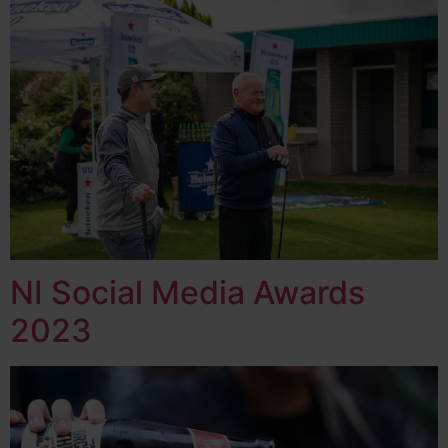
NI Social Media Awards
2023