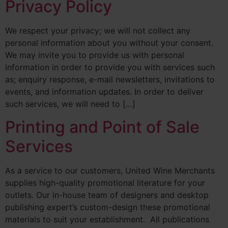
Privacy Policy
We respect your privacy; we will not collect any
personal information about you without your consent.
We may invite you to provide us with personal
information in order to provide you with services such
as; enquiry response, e-mail newsletters, invitations to
events, and information updates. In order to deliver
such services, we will need to […]
Printing and Point of Sale
Services
As a service to our customers, United Wine Merchants
supplies high-quality promotional literature for your
outlets. Our in-house team of designers and desktop
publishing expert’s custom-design these promotional
materials to suit your establishment. All publications