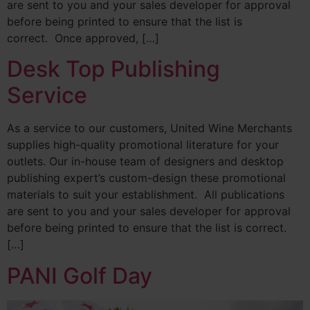
are sent to you and your sales developer for approval
before being printed to ensure that the list is
correct. Once approved, […]
Desk Top Publishing
Service
As a service to our customers, United Wine Merchants
supplies high-quality promotional literature for your
outlets. Our in-house team of designers and desktop
publishing expert’s custom-design these promotional
materials to suit your establishment. All publications
are sent to you and your sales developer for approval
before being printed to ensure that the list is correct.
[…]
PANI Golf Day