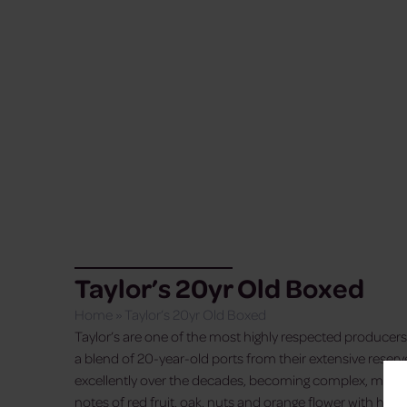
Taylor’s 20yr Old Boxed
Home
»
Taylor’s 20yr Old Boxed
Taylor’s are one of the most highly respected producers 
a blend of 20-year-old ports from their extensive rese
excellently over the decades, becoming complex, mellow
notes of red fruit, oak, nuts and orange flower with hard