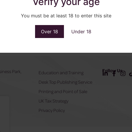
Verify your age
You must be at least 18 to enter this site
Over 18
Under 18
Follow Us
siness Park,
Education and Training
Desk Top Publishing Service
Y
Printing and Point of Sale
UK Tax Strategy
555
Privacy Policy
.