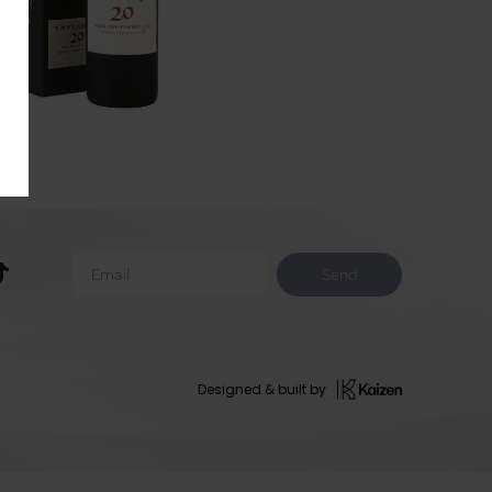
Send
Designed & built by