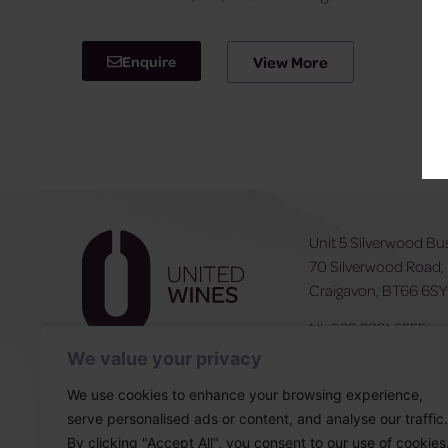
Enquire
View More
Unit 5 Silverwood Bu
70 Silverwood Road,
Craigavon, BT66 6S
NI:
028 3831 6555
ROI:
0044 283831 6
We value your privacy
We use cookies to enhance your browsing experience,
serve personalised ads or content, and analyse our traffic.
By clicking "Accept All", you consent to our use of cookies