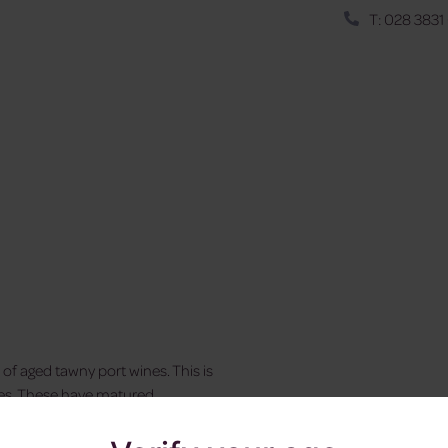
T: 028 3831
of aged tawny port wines. This is
rves. These have matured
, smooth and luscious. Pair its
 cheese.