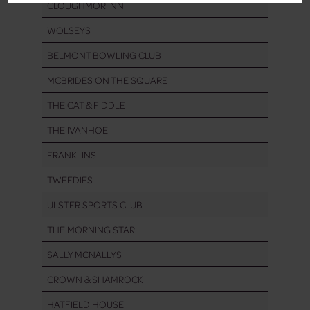
CLOUGHMOR INN
WOLSEYS
BELMONT BOWLING CLUB
MCBRIDES ON THE SQUARE
THE CAT & FIDDLE
THE IVANHOE
FRANKLINS
TWEEDIES
ULSTER SPORTS CLUB
THE MORNING STAR
SALLY MCNALLYS
CROWN & SHAMROCK
HATFIELD HOUSE