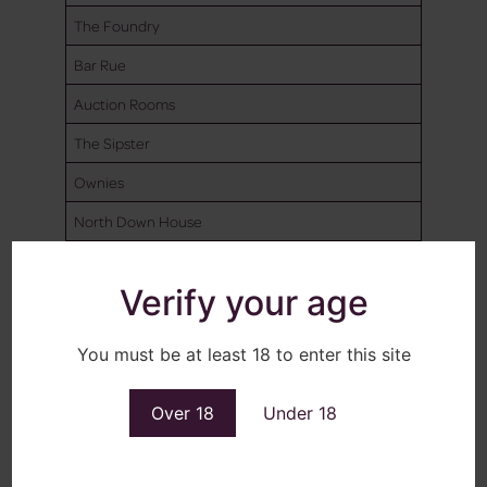
The Foundry
Bar Rue
Auction Rooms
The Sipster
Ownies
North Down House
Millcourt
Verify your age
ANDERSONSTOWN SOCIAL CLUB
QUINNS
You must be at least 18 to enter this site
MULHOLLANDS
Over 18
Under 18
NUMBER 7
SAVAGES BAR