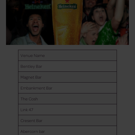
Venue Name
Bentley Bar
Magnet Bar
Embankment Bar
The Cosh
Link 47
Cresent Bar
Abercorn bar