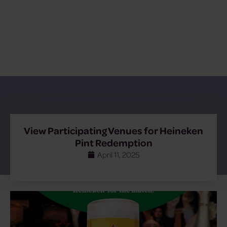
View Participating Venues for Heineken
Pint Redemption
April 11, 2025