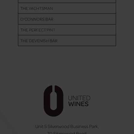
THE YACHTSMAN
O’CONNORS BAR
THE PERFECT PINT
THE DEVENISH BAR
Unit 5 Silverwood Business Park,
70 Silverwood Road,