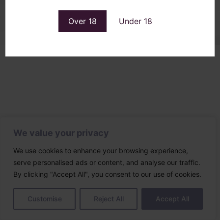
Designed & built by
Over 18
Under 18
We value your privacy
We use cookies to enhance your browsing experience,
serve personalised ads or content, and analyse our traffic.
By clicking "Accept All", you consent to our use of cookies.
Customise
Reject All
Accept All