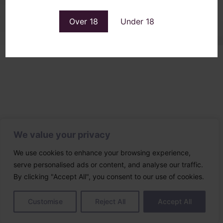
Designed & built by
Over 18
Under 18
We value your privacy
We use cookies to enhance your browsing experience,
serve personalised ads or content, and analyse our traffic.
By clicking "Accept All", you consent to our use of cookies.
Customise
Reject All
Accept All