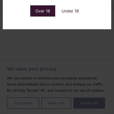
Over 18
Under 18
We value your privacy
We use cookies to enhance your browsing experience,
serve personalised ads or content, and analyse our traffic.
By clicking "Accept All", you consent to our use of cookies.
Customise
Reject All
Accept All