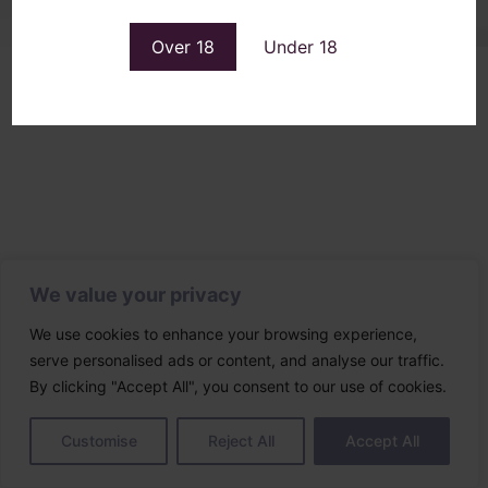
Over 18
Under 18
We value your privacy
We use cookies to enhance your browsing experience,
serve personalised ads or content, and analyse our traffic.
By clicking "Accept All", you consent to our use of cookies.
Customise
Reject All
Accept All