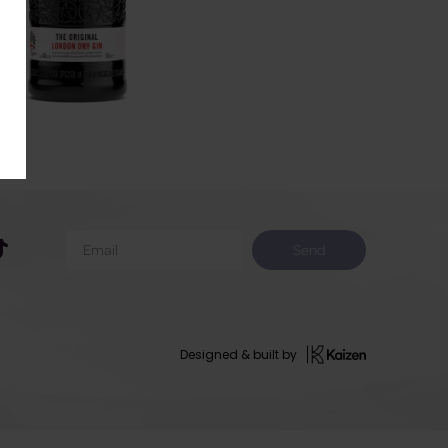
Send
Designed & built by