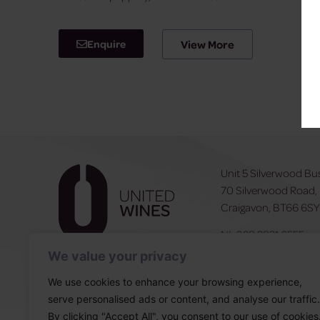
Enquire
View More
Unit 5 Silverwood Bu
70 Silverwood Road,
Craigavon, BT66 6S
NI:
028 3831 6555
ROI:
0044 283831 6
We value your privacy
We use cookies to enhance your browsing experience,
serve personalised ads or content, and analyse our traffic.
By clicking "Accept All", you consent to our use of cookies