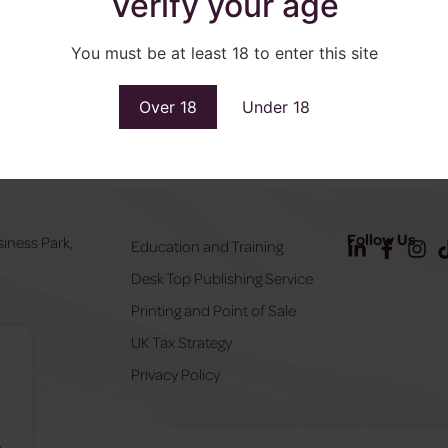
Verify your age
You must be at least 18 to enter this site
Over 18
Under 18
Follow Us
siness Park,
Education and Training
Desk Top Publishing Service
Y
Printing and Point of Sale
UK Tax Strategy
555
Privacy Policy
.