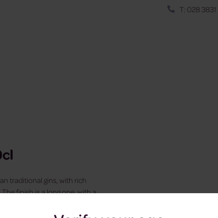
T: 028 3831
0cl
n traditional gins, with rich
The finish is a long one, with a
ile the nose is both citrus-