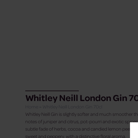
Whitley Neill London Gin 7
Home
»
Whitley Neill London Gin 70cl
Whitley Neill Gin is slightly softer and much smoother tha
notes of juniper and citrus, pot-pourri and exotic spices. 
subtle fade of herbs, cocoa and candied lemon peels, wh
sweet and peppery, with a distinctive floral aroma.