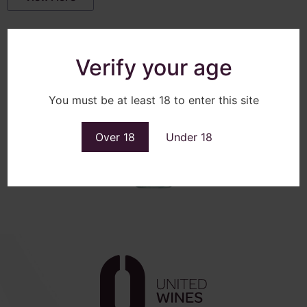
Verify your age
You must be at least 18 to enter this site
Over 18
Under 18