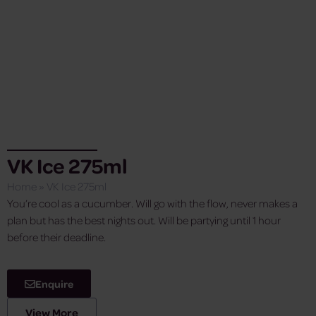
VK Ice 275ml
Home
»
VK Ice 275ml
You’re cool as a cucumber. Will go with the flow, never makes a
plan but has the best nights out. Will be partying until 1 hour
before their deadline.
Enquire
View More