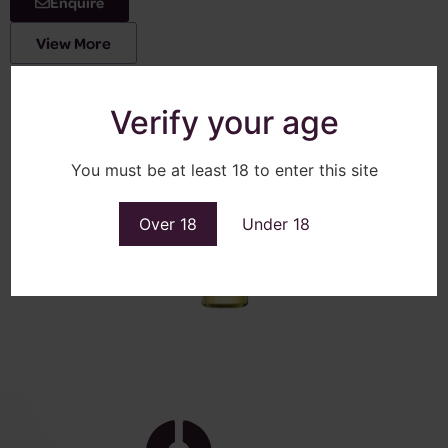
Enquire
View More
Verify your age
You must be at least 18 to enter this site
Over 18
Under 18