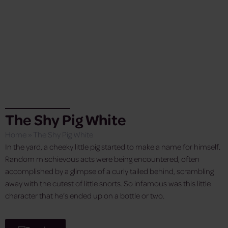
The Shy Pig White
Home
»
The Shy Pig White
In the yard, a cheeky little pig started to make a name for himself.
Random mischievous acts were being encountered, often
accomplished by a glimpse of a curly tailed behind, scrambling
away with the cutest of little snorts. So infamous was this little
character that he’s ended up on a bottle or two.