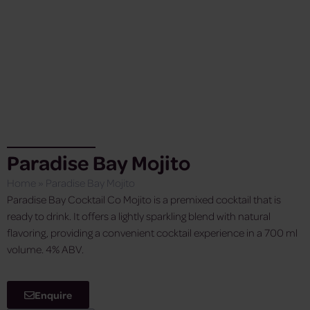
Paradise Bay Mojito
Home
»
Paradise Bay Mojito
Paradise Bay Cocktail Co Mojito is a premixed cocktail that is
ready to drink. It offers a lightly sparkling blend with natural
flavoring, providing a convenient cocktail experience in a 700 ml
volume. 4% ABV.
Enquire