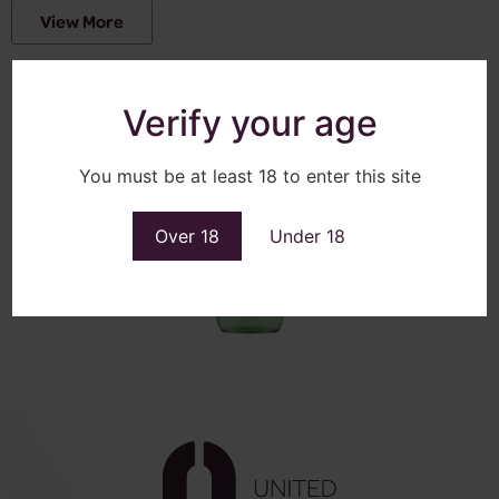
View More
Verify your age
You must be at least 18 to enter this site
Over 18
Under 18