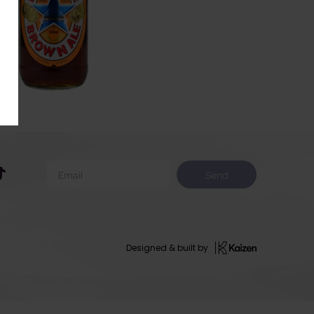
Send
Designed & built by