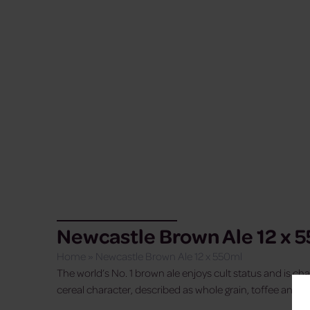
Newcastle Brown Ale 12 x 
Home
»
Newcastle Brown Ale 12 x 550ml
The world’s No. 1 brown ale enjoys cult status and is chara
cereal character, described as whole grain, toffee and c