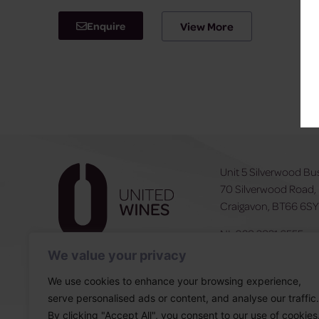
Enquire
View More
Unit 5 Silverwood Bu
70 Silverwood Road,
Craigavon, BT66 6S
NI:
028 3831 6555
ROI:
0044 283831 6
We value your privacy
We use cookies to enhance your browsing experience,
serve personalised ads or content, and analyse our traffic.
By clicking "Accept All", you consent to our use of cookies