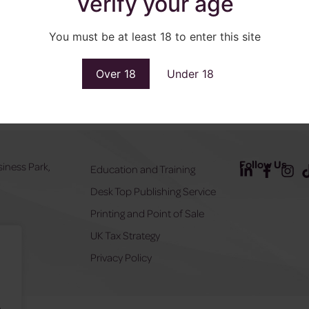
Verify your age
You must be at least 18 to enter this site
Over 18
Under 18
Follow Us
siness Park,
Education and Training
Desk Top Publishing Service
Y
Printing and Point of Sale
UK Tax Strategy
555
Privacy Policy
.