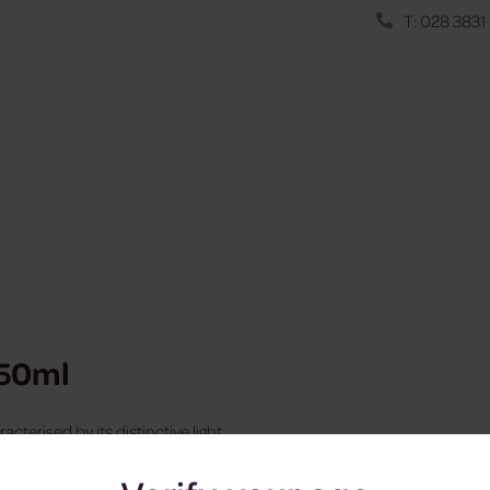
T: 028 3831
550ml
cterised by its distinctive light
hocolate.