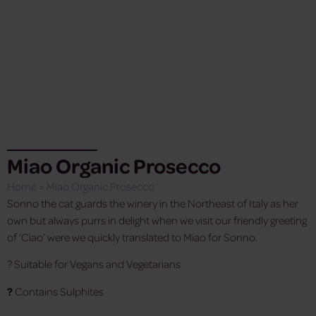
Miao Organic Prosecco
Home
»
Miao Organic Prosecco
Sonno the cat guards the winery in the Northeast of Italy as her
own but always purrs in delight when we visit our friendly greeting
of ‘Ciao’ were we quickly translated to Miao for Sonno.
? Suitable for Vegans and Vegetarians
?
Contains Sulphites