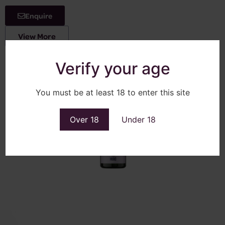
Enquire
View More
Verify your age
You must be at least 18 to enter this site
Over 18
Under 18