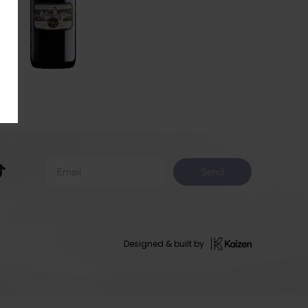
Send
Designed & built by