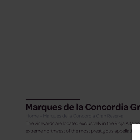
Marques de la Concordia G
Home
»
Marques de la Concordia Gran Reserva
The vineyards are located exclusively in the Rioja Alta an
extreme northwest of the most prestigious appellation of