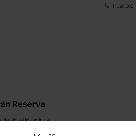
T: 028 3831
ran Reserva
d the Rioja Alavesa, in the
 origin in Spain.