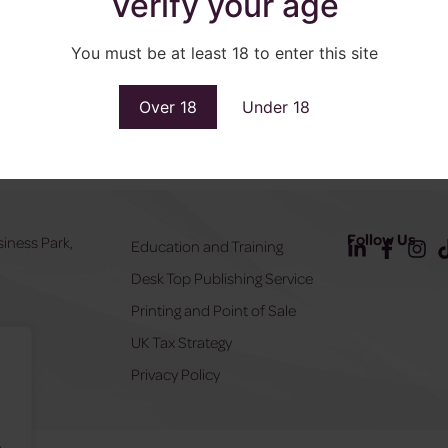
Verify your age
You must be at least 18 to enter this site
Over 18
Under 18
Follow Us
siness Park,
Education and Training
Desk Top Publishing Service
Y
Printing and Point of Sale
UK Tax Strategy
555
Privacy Policy
.