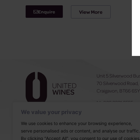
Enquire
View More
Unit 5 Silverwood Bu
70 Silverwood Road,
Craigavon, BT66 6S
NI:
028 3831 6555
ROI:
0044 283831 6
We value your privacy
We use cookies to enhance your browsing experience,
serve personalised ads or content, and analyse our traffic.
By clicking "Accept All", you consent to our use of cookies