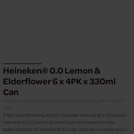
Heineken® 0.0 Lemon &
Elderflower 6 x 4PK x 330ml
Can
Home
»
Heineken® 0.0 Lemon & Elderflower 6 x 4PK x 330ml
Can
A light and refreshing alcohol-free beer with a bright citrus twist.
Heineken® 0.0 Lemon & Elderflower combines the crisp,
balanced taste of Heineken® 0.0 with zesty lemon notes and a