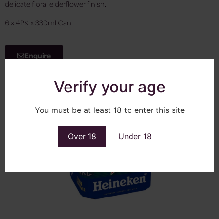
delicate floral elderflower finish.
6 x 4PK x 330ml Can
Enquire
View More
Verify your age
You must be at least 18 to enter this site
Over 18
Under 18