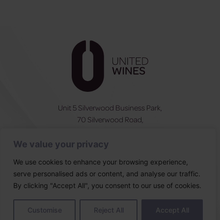
Unit 5 Silverwood Business Park,
70 Silverwood Road,
Craigavon, BT66 6SY
We value your privacy
NI:
028 3831 6555
ROI:
0044 283831 6555
We use cookies to enhance your browsing experience,
serve personalised ads or content, and analyse our traffic.
Follow Us
By clicking "Accept All", you consent to our use of cookies.
Designed & built by
Customise
Reject All
Accept All