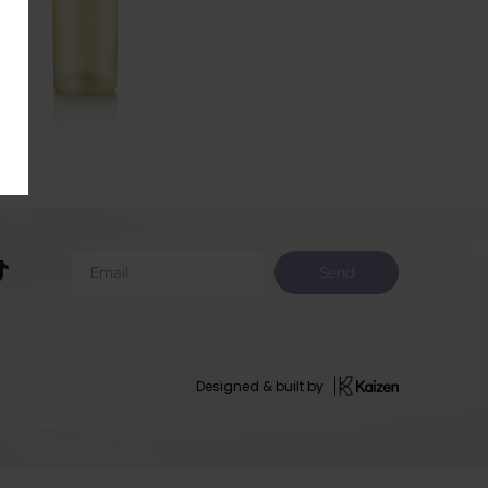
Send
Designed & built by