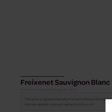
Freixenet Sauvignon Blanc
Home
»
Freixenet Sauvignon Blanc
This wine is a great example of a warm climate Sauvignon B
intense varietal notes will certainly pull you in!