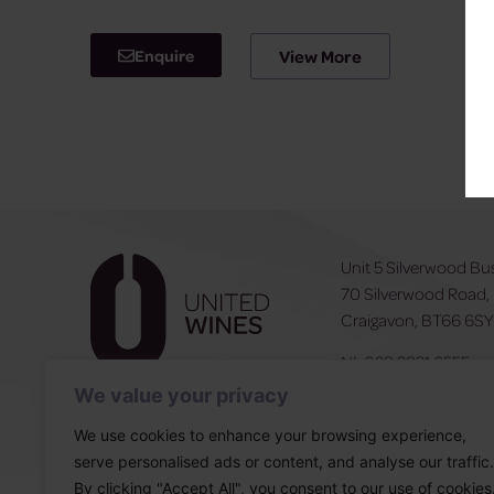
Enquire
View More
Unit 5 Silverwood Bu
70 Silverwood Road,
Craigavon, BT66 6S
NI:
028 3831 6555
ROI:
0044 283831 6
We value your privacy
We use cookies to enhance your browsing experience,
serve personalised ads or content, and analyse our traffic.
By clicking "Accept All", you consent to our use of cookies