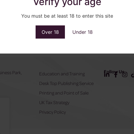
Verify your age
You must be at least 18 to enter this site
Over 18
Under 18
Follow Us
siness Park,
Education and Training
Desk Top Publishing Service
Y
Printing and Point of Sale
UK Tax Strategy
555
Privacy Policy
.