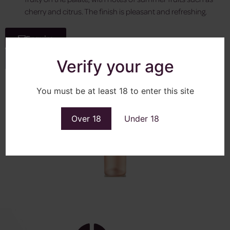
cherry and citrus. The finish is pleasant and refreshing.
Enquire
View More
Verify your age
You must be at least 18 to enter this site
Over 18
Under 18