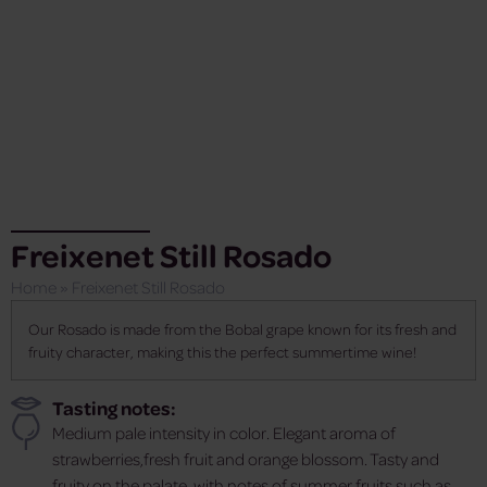
Freixenet Still Rosado
Home
»
Freixenet Still Rosado
Our Rosado is made from the Bobal grape known for its fresh and
fruity character, making this the perfect summertime wine!
Tasting notes:
Medium pale intensity in color. Elegant aroma of
strawberries,fresh fruit and orange blossom. Tasty and
fruity on the palate, with notes of summer fruits such as