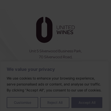
Unit 5 Silverwood Business Park,
70 Silverwood Road,
Craigavon, BT66 6SY
We value your privacy
NI:
028 3831 6555
ROI:
0044 283831 6555
We use cookies to enhance your browsing experience,
serve personalised ads or content, and analyse our traffic.
Follow Us
By clicking "Accept All", you consent to our use of cookies.
Designed & built by
Customise
Reject All
Accept All