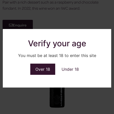
Pair with a rich dessert such as a raspberry and chocolate
fondant. In 2022, this wine won an IWC award.
Enquire
View More
Verify your age
You must be at least 18 to enter this site
Over 18
Under 18