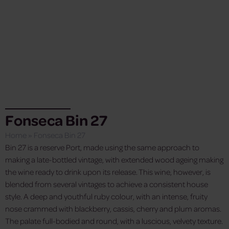
Fonseca Bin 27
Home
»
Fonseca Bin 27
Bin 27 is a reserve Port, made using the same approach to
making a late-bottled vintage, with extended wood ageing making
the wine ready to drink upon its release. This wine, however, is
blended from several vintages to achieve a consistent house
style. A deep and youthful ruby colour, with an intense, fruity
nose crammed with blackberry, cassis, cherry and plum aromas.
The palate full-bodied and round, with a luscious, velvety texture.