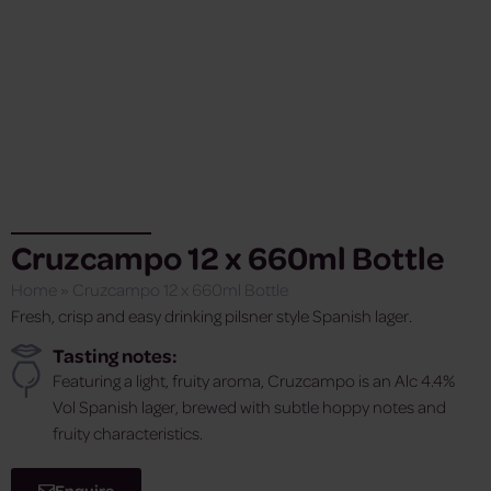
Cruzcampo 12 x 660ml Bottle
Home
»
Cruzcampo 12 x 660ml Bottle
Fresh, crisp and easy drinking pilsner style Spanish lager.
Tasting notes:
Featuring a light, fruity aroma, Cruzcampo is an Alc 4.4%
Vol Spanish lager, brewed with subtle hoppy notes and
fruity characteristics.
Enquire