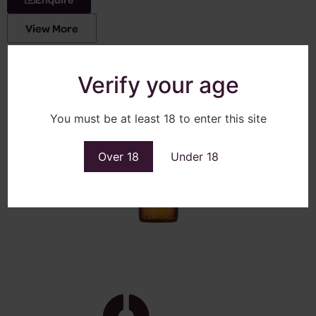
View More
Verify your age
You must be at least 18 to enter this site
Over 18
Under 18