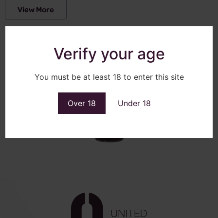
View More
Verify your age
You must be at least 18 to enter this site
Over 18
Under 18