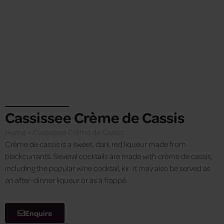
Cassissee Crème de Cassis
Home
»
Cassissee Crème de Cassis
Crème de cassis is a sweet, dark red liqueur made from
blackcurrants. Several cocktails are made with crème de cassis,
including the popular wine cocktail, kir. It may also be served as
an after-dinner liqueur or as a frappé.
Enquire