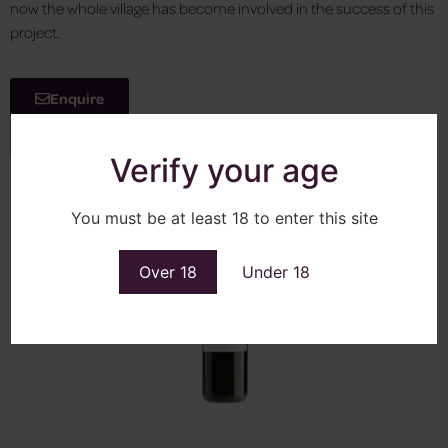
now the whole village has become involved in the success of this
project.
Enquire
View More
Verify your age
You must be at least 18 to enter this site
Over 18
Under 18