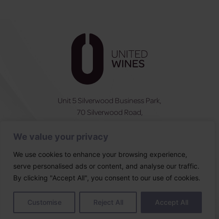
Unit 5 Silverwood Business Park,
70 Silverwood Road,
Craigavon, BT66 6SY
We value your privacy
NI:
028 3831 6555
ROI:
0044 283831 6555
We use cookies to enhance your browsing experience,
serve personalised ads or content, and analyse our traffic.
Follow Us
By clicking "Accept All", you consent to our use of cookies.
Designed & built by
Customise
Reject All
Accept All