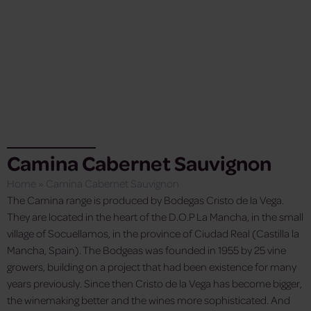
Camina Cabernet Sauvignon
Home
»
Camina Cabernet Sauvignon
The Camina range is produced by Bodegas Cristo de la Vega.
They are located in the heart of the D.O.P La Mancha, in the small
village of Socuellamos, in the province of Ciudad Real (Castilla la
Mancha, Spain). The Bodgeas was founded in 1955 by 25 vine
growers, building on a project that had been existence for many
years previously. Since then Cristo de la Vega has become bigger,
the winemaking better and the wines more sophisticated. And