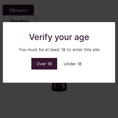
Enquire
View More
Verify your age
You must be at least 18 to enter this site
Over 18
Under 18