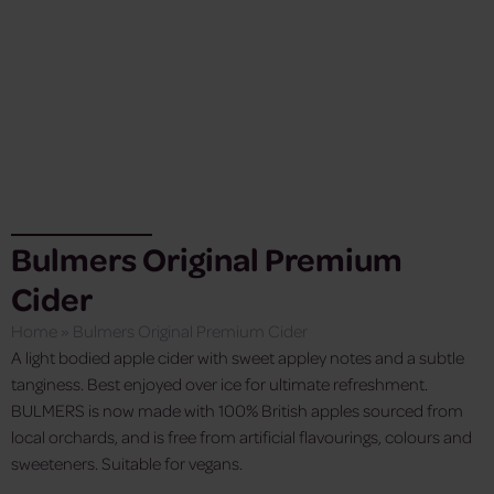
Bulmers Original Premium
Cider
Home
»
Bulmers Original Premium Cider
A light bodied apple cider with sweet appley notes and a subtle
tanginess. Best enjoyed over ice for ultimate refreshment.
BULMERS is now made with 100% British apples sourced from
local orchards, and is free from artificial flavourings, colours and
sweeteners. Suitable for vegans.