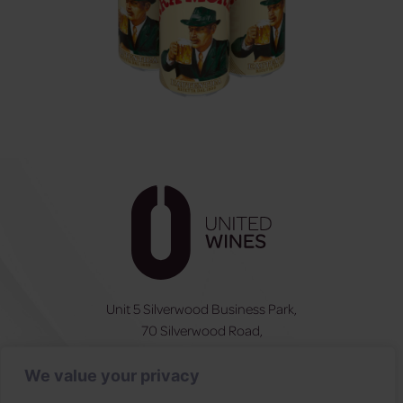
Unit 5 Silverwood Business Park,
70 Silverwood Road,
Craigavon, BT66 6SY
We value your privacy
NI:
028 3831 6555