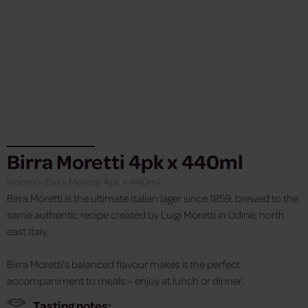
Birra Moretti 4pk x 440ml
Home
»
Birra Moretti 4pk x 440ml
Birra Moretti is the ultimate Italian lager since 1859, brewed to the
same authentic recipe created by Luigi Moretti in Udine, north
east Italy.
Birra Moretti’s balanced flavour makes it the perfect
accompaniment to meals – enjoy at lunch or dinner.
Tasting notes: