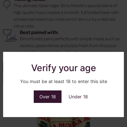
The ultimate Italian lager, Birra Moretti's special blend of
high quality hops creates a smooth, full bodied beer with
wholemeal bread top notes which are cut by a delicate
citrus note.
Best paired with:
Birra Moretti pairs perfectly with simple meals such as
risottos, pasta dishes and pizza fresh from the pizza
oven! Consume cold, preferably in good company.
Verify your age
Enquire
View More
You must be at least 18 to enter this site
Over 18
Under 18