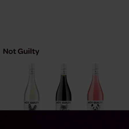
Not Guilty