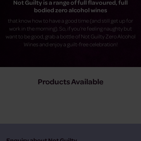
Not Guilty is a range of full flavoured, full
bodied zero alcohol wines
that know how to have a good time (and still get up for
work in the morning). So, if you’re feeling naughty but
want to be good, grab a bottle of Not Guilty Zero Alcohol
Wines and enjoy a guilt-free celebration!
Products Available
Enquiry about Not Guilty