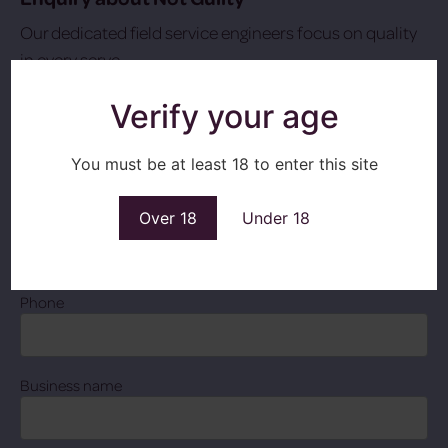
Our dedicated field service engineers focus on quality
in every serve.
T: 028 3831 6555
Verify your age
Name
Contact
You must be at least 18 to enter this site
Over 18
Under 18
Email
Phone
Business name