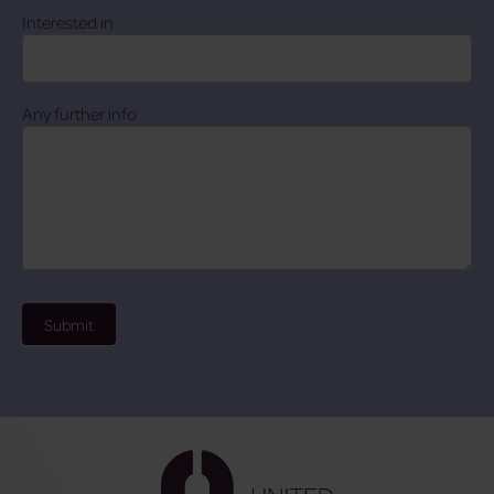
Interested in
Any further info
Submit