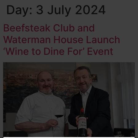
Day:
3 July 2024
Beefsteak Club and
Waterman House Launch
‘Wine to Dine For’ Event